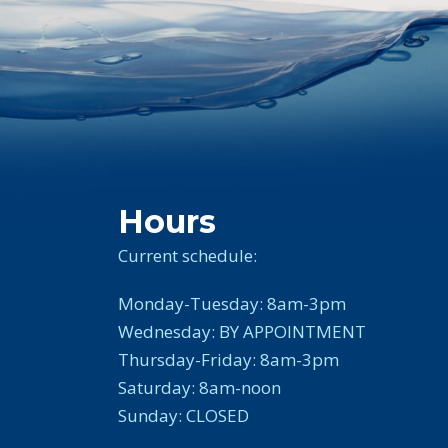
Hours
Current schedule:
Monday-Tuesday: 8am-3pm
Wednesday: BY APPOINTMENT
Thursday-Friday: 8am-3pm
Saturday: 8am-noon
Sunday: CLOSED