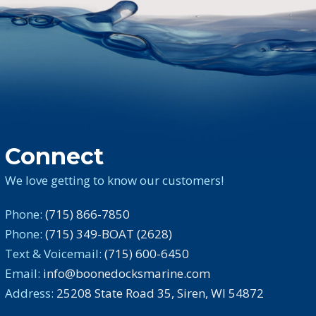
Connect
We love getting to know our customers!
Phone:
(715) 866-7850
Phone:
(715) 349-BOAT (2628)
Text & Voicemail:
(715) 600-6450
Email:
info@boonedocksmarine.com
Address:
25208 State Road 35, Siren, WI 54872