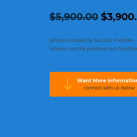
Origina
$
5,900.00
$
3,900
price
was:
Johnson (made by Suzuki) 4 stroke –
Interior not the prettiest but functi
$5,900.
Want More Informatio
connect with us below