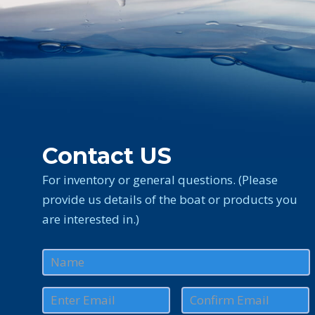
Contact US
For inventory or general questions. (Please
provide us details of the boat or products you
are interested in.)