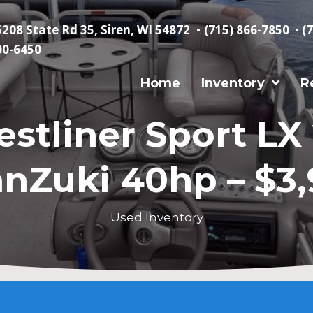
5208 State Rd 35, Siren, WI 54872
•
(715) 866-7850
•
(
00-6450
Home
Inventory
R
estliner Sport LX 
nZuki 40hp – $3
Used Inventory