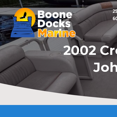
2
6
2002 Cr
Joh