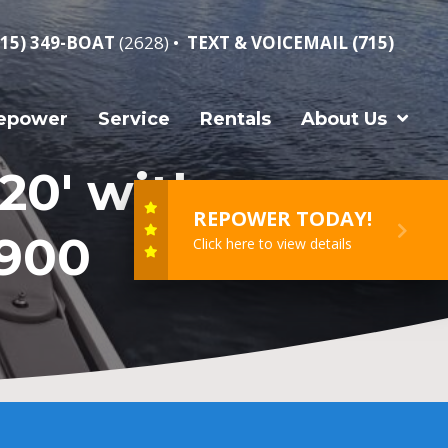
715) 349-BOAT
(2628) •
TEXT & VOICEMAIL (715)
epower
Service
Rentals
About Us
20′ with
REPOWER TODAY!
,900
Click here to view details