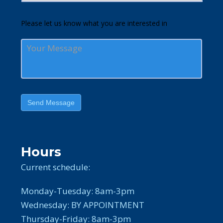
Please let us know what you are interested in
Send Message
Hours
Current schedule:
Monday-Tuesday: 8am-3pm
Wednesday: BY APPOINTMENT
Thursday-Friday: 8am-3pm