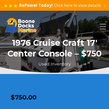
RePower Today!
Click here to view details
1976 Cruise Craft 17′
Center Console – $750
Used Inventory
$
750.00