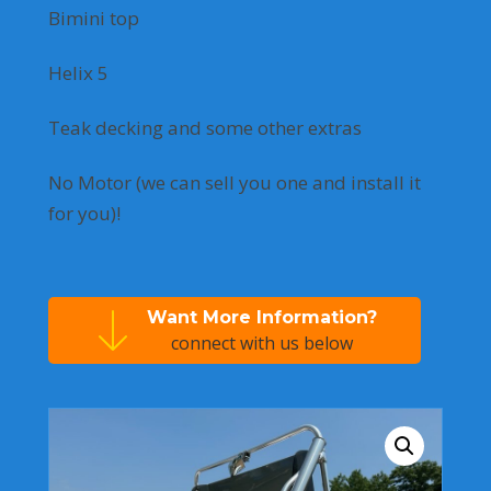
Bimini top
Helix 5
Teak decking and some other extras
No Motor (we can sell you one and install it
for you)!
Want More Information?
connect with us below