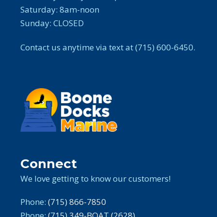
Saturday: 8am-noon
Sunday: CLOSED
Contact us anytime via text at (715) 600-6450.
Connect
We love getting to know our customers!
Phone:
(715) 866-7850
Phone:
(715) 349-BOAT (2628)