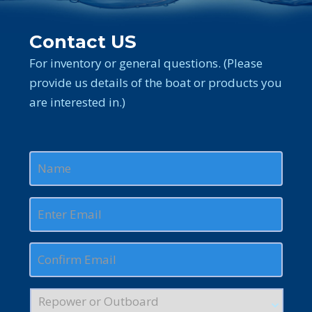
Contact US
For inventory or general questions. (Please
provide us details of the boat or products you
are interested in.)