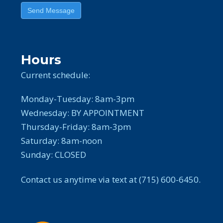
Send Message
Hours
Current schedule:
Monday-Tuesday: 8am-3pm
Wednesday: BY APPOINTMENT
Thursday-Friday: 8am-3pm
Saturday: 8am-noon
Sunday: CLOSED
Contact us anytime via text at (715) 600-6450.