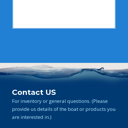
Contact US
For inventory or general questions. (Please
provide us details of the boat or products you
are interested in.)