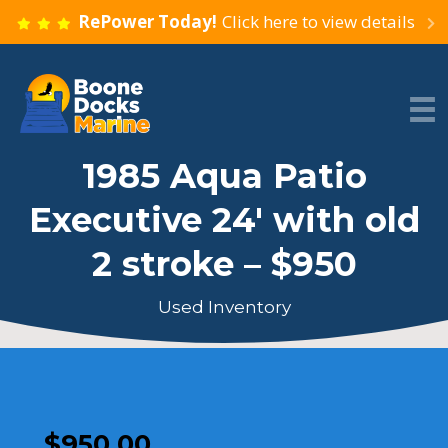
RePower Today!
Click here to view details
1985 Aqua Patio
Executive 24′ with old
2 stroke – $950
Used Inventory
$
950.00