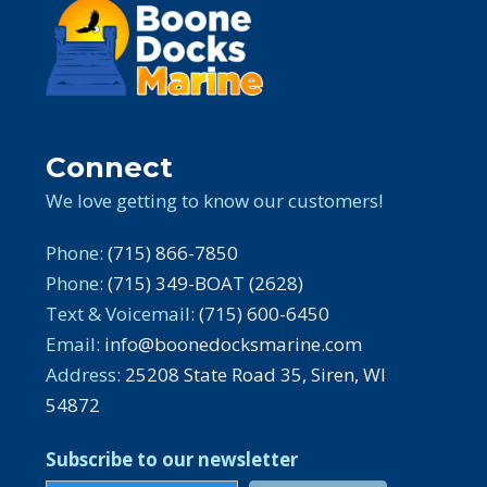
Connect
We love getting to know our customers!
Phone:
(715) 866-7850
Phone:
(715) 349-BOAT (2628)
Text & Voicemail:
(715) 600-6450
Email:
info@boonedocksmarine.com
Address:
25208 State Road 35, Siren, WI
54872
Subscribe to our newsletter