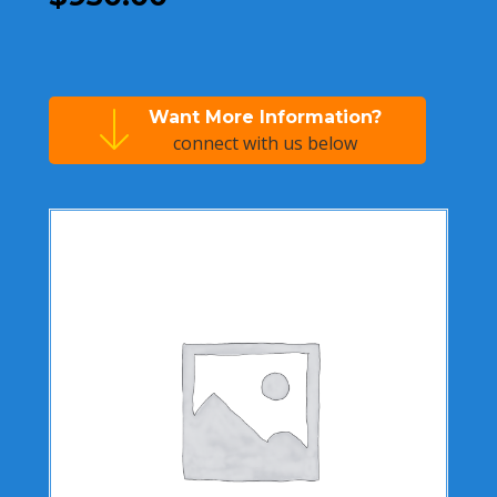
Want More Information?
connect with us below