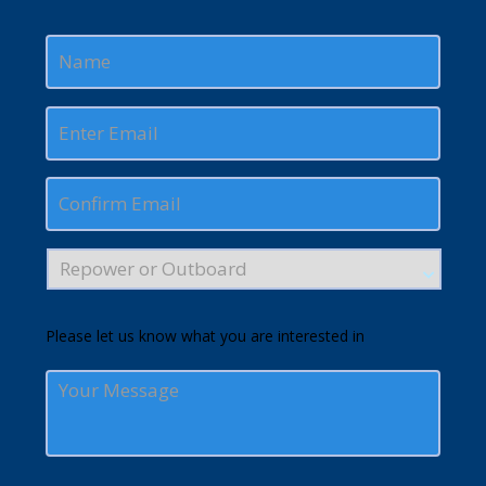
Please let us know what you are interested in