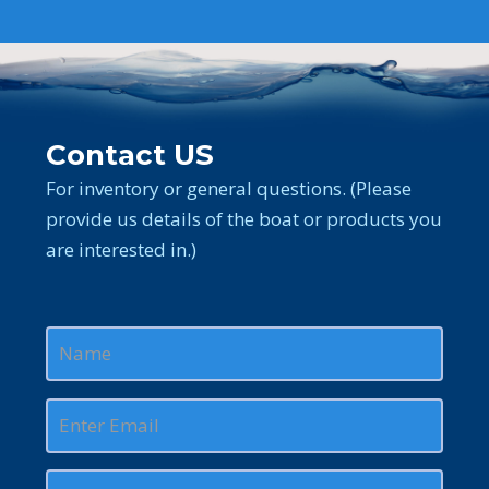
Contact US
For inventory or general questions. (Please
provide us details of the boat or products you
are interested in.)