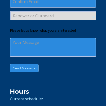
Please let us know what you are interested in
Send Message
Hours
Current schedule: