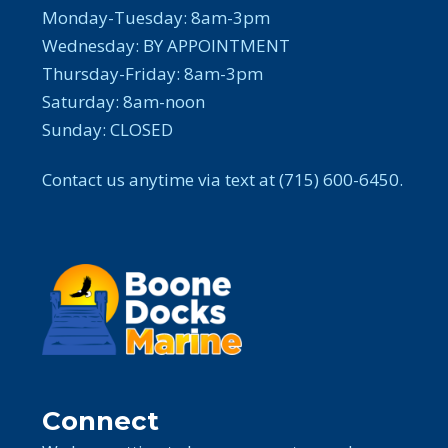
Monday-Tuesday: 8am-3pm
Wednesday: BY APPOINTMENT
Thursday-Friday: 8am-3pm
Saturday: 8am-noon
Sunday: CLOSED
Contact us anytime via text at (715) 600-6450.
Connect