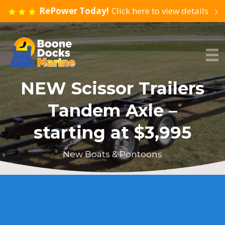
RePower Today!
Click here to view details
NEW Scissor Trailers
Tandem Axle –
starting at $3,995
New Boats & Pontoons