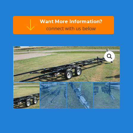
Want More Information?
connect with us below